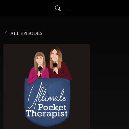
ALL EPISODES