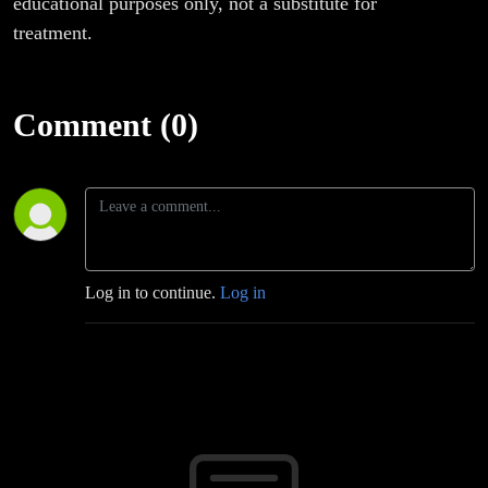
educational purposes only, not a substitute for
treatment.
Comment (0)
Log in to continue.
Log in