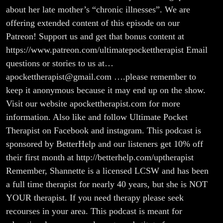
about her late mother’s “chronic illnesses”. We are
offering extended content of this episode on our
Patreon! Support us and get that bonus content at
https://www.patreon.com/ultimatepockettherapist Email
questions or stories to us at…
apockettherapist@gmail.com ….please remember to
keep it anonymous because it may end up on the show.
Visit our website apockettherapist.com for more
information. Also like and follow Ultimate Pocket
Therapist on Facebook and instagram. This podcast is
sponsored by BetterHelp and our listeners get 10% off
their first month at http://betterhelp.com/uptherapist
Remember, Shannette is a licensed LCSW and has been
a full time therapist for nearly 40 years, but she is NOT
YOUR therapist. If you need therapy please seek
recourses in your area. This podcast is meant for