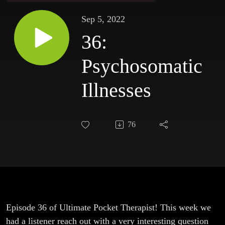
Sep 5, 2022
36:
Psychosomatic
Illnesses
76
Episode 36 of Ultimate Pocket Therapist! This week we
had a listener reach out with a very interesting question